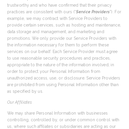
trustworthy and who have confirmed that their privacy
practices are consistent with ours (“
Service Providers
”). For
example, we may contract with Service Providers to
provide certain services, such as hosting and maintenance,
data storage and management, and marketing and
promotions. We only provide our Service Providers with
the information necessary for them to perform these
services on our behalf. Each Service Provider must agree
to use reasonable security procedures and practices,
appropriate to the nature of the information involved, in
order to protect your Personal Information from
unauthorized access, use, or disclosure. Service Providers
are prohibited from using Personal Information other than
as specified by us.
Our Affiliates
We may share Personal Information with businesses
controlling, controlled by, or under common control with
us, where such affiliates or subsidiaries are acting as our