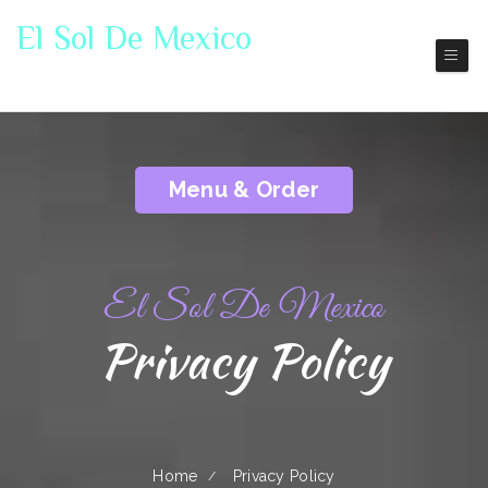
El Sol De Mexico
Lander
Mexico Restaurant
Menu & Order
El Sol De Mexico
Privacy Policy
Home
Privacy Policy