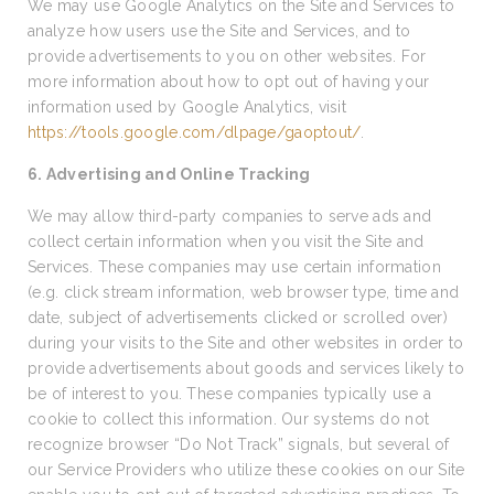
We may use Google Analytics on the Site and Services to
analyze how users use the Site and Services, and to
provide advertisements to you on other websites. For
more information about how to opt out of having your
information used by Google Analytics, visit
https://tools.google.com/dlpage/gaoptout/
.
6. Advertising and Online Tracking
We may allow third-party companies to serve ads and
collect certain information when you visit the Site and
Services. These companies may use certain information
(e.g. click stream information, web browser type, time and
date, subject of advertisements clicked or scrolled over)
during your visits to the Site and other websites in order to
provide advertisements about goods and services likely to
be of interest to you. These companies typically use a
cookie to collect this information. Our systems do not
recognize browser “Do Not Track” signals, but several of
our Service Providers who utilize these cookies on our Site