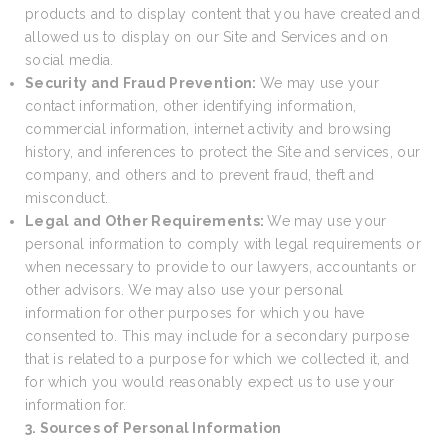
products and to display content that you have created and
allowed us to display on our Site and Services and on
social media.
Security and Fraud Prevention:
We may use your
contact information, other identifying information,
commercial information, internet activity and browsing
history, and inferences to protect the Site and services, our
company, and others and to prevent fraud, theft and
misconduct.
Legal and Other Requirements:
We may use your
personal information to comply with legal requirements or
when necessary to provide to our lawyers, accountants or
other advisors. We may also use your personal
information for other purposes for which you have
consented to. This may include for a secondary purpose
that is related to a purpose for which we collected it, and
for which you would reasonably expect us to use your
information for.
3. Sources of Personal Information