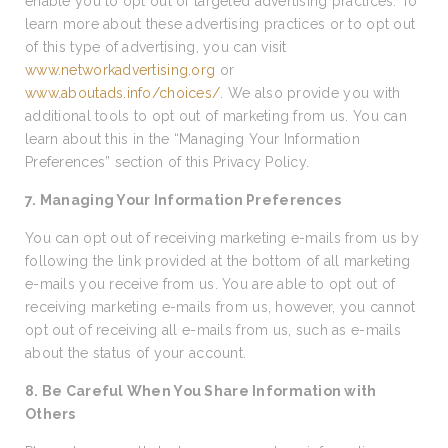
enable you to opt out of targeted advertising practices. To
learn more about these advertising practices or to opt out
of this type of advertising, you can visit
www.networkadvertising.org
or
www.aboutads.info/choices/
. We also provide you with
additional tools to opt out of marketing from us. You can
learn about this in the “Managing Your Information
Preferences” section of this Privacy Policy.
7. Managing Your Information Preferences
You can opt out of receiving marketing e-mails from us by
following the link provided at the bottom of all marketing
e-mails you receive from us. You are able to opt out of
receiving marketing e-mails from us, however, you cannot
opt out of receiving all e-mails from us, such as e-mails
about the status of your account.
8. Be Careful When You Share Information with
Others