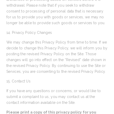
withdrawal. Please note that if you seek to withdraw
consent to processing of personal data that is necessary
for us to provide you with goods or services, we may no
longer be able to provide such goods or services to you.
14. Privacy Policy Changes
We may change this Privacy Policy from time to time. If we
decide to change this Privacy Policy, we will inform you by
posting the revised Privacy Policy on the Site. Those
changes will go into effect on the “Revised” date shown in
the revised Privacy Policy. By continuing to use the Site or
Services, you are consenting to the revised Privacy Policy.
15. Contact Us
If you have any questions or concerns, or would like to
submit a complaint to us, you may contact us at the
contact information available on the Site.
Please print a copy of this privacy policy for you