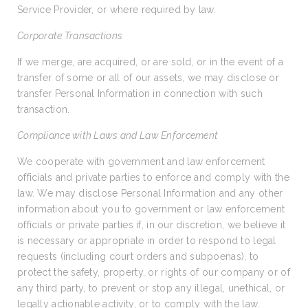
Service Provider, or where required by law.
Corporate Transactions
If we merge, are acquired, or are sold, or in the event of a
transfer of some or all of our assets, we may disclose or
transfer Personal Information in connection with such
transaction.
Compliance with Laws and Law Enforcement
We cooperate with government and law enforcement
officials and private parties to enforce and comply with the
law. We may disclose Personal Information and any other
information about you to government or law enforcement
officials or private parties if, in our discretion, we believe it
is necessary or appropriate in order to respond to legal
requests (including court orders and subpoenas), to
protect the safety, property, or rights of our company or of
any third party, to prevent or stop any illegal, unethical, or
legally actionable activity, or to comply with the law.