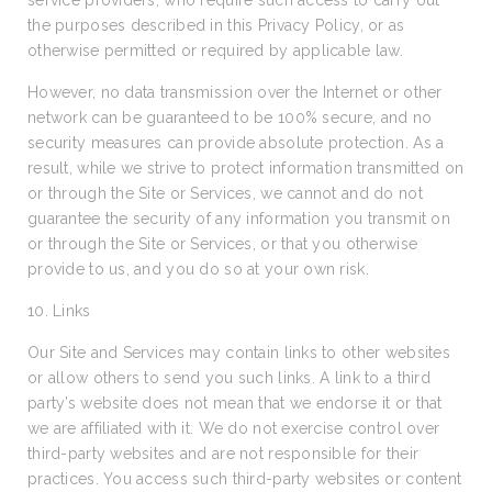
service providers, who require such access to carry out
the purposes described in this Privacy Policy, or as
otherwise permitted or required by applicable law.
However, no data transmission over the Internet or other
network can be guaranteed to be 100% secure, and no
security measures can provide absolute protection. As a
result, while we strive to protect information transmitted on
or through the Site or Services, we cannot and do not
guarantee the security of any information you transmit on
or through the Site or Services, or that you otherwise
provide to us, and you do so at your own risk.
10. Links
Our Site and Services may contain links to other websites
or allow others to send you such links. A link to a third
party’s website does not mean that we endorse it or that
we are affiliated with it. We do not exercise control over
third-party websites and are not responsible for their
practices. You access such third-party websites or content