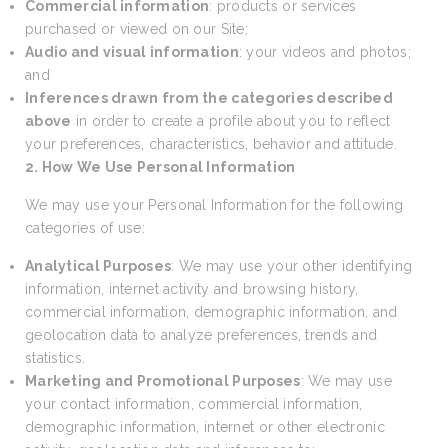
Commercial information
: products or services
purchased or viewed on our Site;
Audio and visual information
: your videos and photos;
and
Inferences drawn from the categories described
above
in order to create a profile about you to reflect
your preferences, characteristics, behavior and attitude.
2. How We Use Personal Information
We may use your Personal Information for the following
categories of use:
Analytical Purposes
: We may use your other identifying
information, internet activity and browsing history,
commercial information, demographic information, and
geolocation data to analyze preferences, trends and
statistics.
Marketing and Promotional Purposes
: We may use
your contact information, commercial information,
demographic information, internet or other electronic