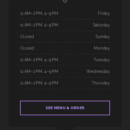
11 AM–2 PM, 4–9 PM
Friday
11 AM–2 PM, 4–9 PM
Saturday
Closed
Sunday
Closed
Monday
11 AM–2 PM, 4–9 PM
Tuesday
11 AM–2 PM, 4–9 PM
Wednesday
11 AM–2 PM, 4–9 PM
Thursday
SEE MENU & ORDER