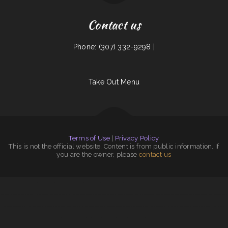
Contact us
Phone: (307) 332-9298 |
Take Out Menu
Terms of Use
|
Privacy Policy
This is not the official website. Content is from public information. If
you are the owner, please
contact us
Chico‘s Sub Shop
|
Royal Fried Chicken
|
Gina‘s Restaurant
|
South Garden
|
Star Cafe
|
Gene‘s Oyster Bar
|
La Playa Mexican Food
|
Apple Dumpling Deli Co
|
Original Vallarta
|
Pearl Express
|
Frosty Queen Fresno
|
Pho Bac Cafe
|
Pollo Azteca
|
Mi Lindo Jalisco
|
Lola‘s Ricos Tacos
|
Mongolian Express Restaurant
|
Sunny D‘s Delight
|
Beto’s
|
Antonio‘s
Delicatessen
|
La Parrilla Mexican Grill & Taqueria
|
El Original Asadero
|
Haley‘s Sports Bar & Grill
|
Hibachi Grill Super Buffet
|
Miso Good Ramen
|
Pearl Cafe II
|
Union Family Restaurant
|
Emmy‘s Vege House
|
Mrs. Beesley‘s Burgers
|
Ramiro‘s Mexican Food
|
Fiesta Olé
|
Riverwalk Thai Food
|
Little China Restaurant
|
Tequila Mexican Restaurant
|
Joe‘s Mexican Food
|
Brenda‘s Burgers
|
Joe‘s Pizza & Pasta
|
Jimmy’z Gastropub & Red Room Lounge
|
Sinowok Restaurant
|
Humbertos Mexican Food
|
Del‘s Cafe
|
Jade Garden
|
Angelica‘s Restaurant
|
Seasons Restaurant
|
FLAME HALAL GYRO
|
Thai Spice
|
Hong Kong City II
|
Sam‘s Seaside Cafe
|
Mori Sushi
|
The Golden Pot
|
Kim Tai
|
Big Easy of
Downtown Trenton
|
Hot Ginger Pho
|
Main Street Grille
|
Da Phở Noodles Soup
|
Junkyard Pub N Grub
|
Blue Jean Cafe
|
J.R.‘s Taqueria
|
Lews BBQ
|
Shanghai Restaurant
|
El Chilito Mexican Restaurant
|