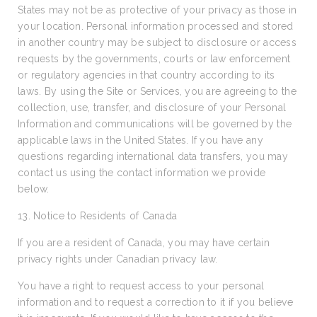
States may not be as protective of your privacy as those in
your location. Personal information processed and stored
in another country may be subject to disclosure or access
requests by the governments, courts or law enforcement
or regulatory agencies in that country according to its
laws. By using the Site or Services, you are agreeing to the
collection, use, transfer, and disclosure of your Personal
Information and communications will be governed by the
applicable laws in the United States. If you have any
questions regarding international data transfers, you may
contact us using the contact information we provide
below.
13. Notice to Residents of Canada
If you are a resident of Canada, you may have certain
privacy rights under Canadian privacy law.
You have a right to request access to your personal
information and to request a correction to it if you believe