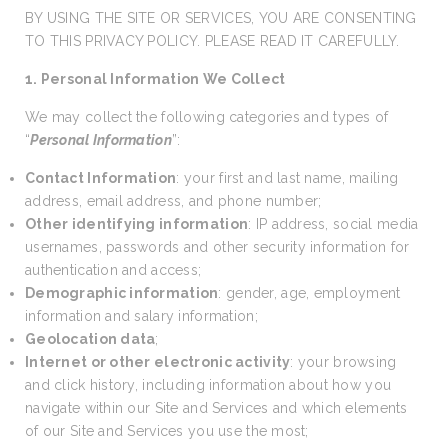
BY USING THE SITE OR SERVICES, YOU ARE CONSENTING
TO THIS PRIVACY POLICY. PLEASE READ IT CAREFULLY.
1. Personal Information We Collect
We may collect the following categories and types of
“
Personal Information
”:
Contact Information
: your first and last name, mailing
address, email address, and phone number;
Other identifying information
: IP address, social media
usernames, passwords and other security information for
authentication and access;
Demographic information
: gender, age, employment
information and salary information;
Geolocation data
;
Internet or other electronic activity
: your browsing
and click history, including information about how you
navigate within our Site and Services and which elements
of our Site and Services you use the most;