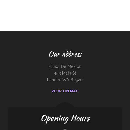
Our address
El Sol De Mexico
453 Main St
Lander, WY 82520
VIEW ON MAP
Opening Hours