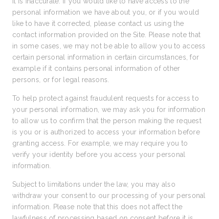
it is inaccurate. If you would like to have access to the
personal information we have about you, or if you would
like to have it corrected, please contact us using the
contact information provided on the Site. Please note that
in some cases, we may not be able to allow you to access
certain personal information in certain circumstances, for
example if it contains personal information of other
persons, or for legal reasons.
To help protect against fraudulent requests for access to
your personal information, we may ask you for information
to allow us to confirm that the person making the request
is you or is authorized to access your information before
granting access. For example, we may require you to
verify your identity before you access your personal
information.
Subject to limitations under the law, you may also
withdraw your consent to our processing of your personal
information. Please note that this does not affect the
lawfulness of processing based on consent before it is