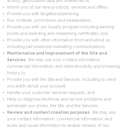
activity, geolocation data and inferences to:
Inform you of our new products, services and offers;
Provide you with targeted advertising;
Run contests, promotions and sweepstakes,
Provide you with our loyalty program including earning
points and awarding and redeeming certificates; and
Provide you with other information from and about us,
including personalized marketing communications.
Maintenance and Improvement of the Site and
Services
: We may use your contact information,
commercial information, and internet activity and browsing
history to:
Provide you with the Site and Services, including to send
you alerts about your account;
Handle your customer services requests; and
Help us diagnose technical and service problems and
administer our stores, the Site, and the Services.
Review and content creation purposes
: We may use
your contact information, commercial information, and
audio and visual information to enable reviews of our