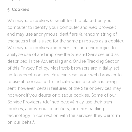
5. Cookies
We may use cookies (a small text file placed on your
computer to identify your computer and web browser)
and may use anonymous identifiers (a random string of
characters that is used for the same purposes as a cookie).
We may use cookies and other similar technologies to
analyze use of and improve the Site and Services and as
described in the Advertising and Online Tracking Section
of this Privacy Policy. Most web browsers are initially set
up to accept cookies. You can reset your web browser to
refuse all cookies or to indicate when a cookie is being
sent, however, certain features of the Site or Services may
not work if you delete or disable cookies. Some of our
Service Providers (defined below) may use their own
cookies, anonymous identifiers, or other tracking
technology in connection with the services they perform
on our behalf.