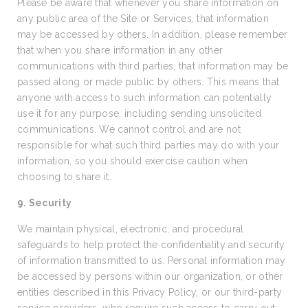
Please be aware that whenever you share information on
any public area of the Site or Services, that information
may be accessed by others. In addition, please remember
that when you share information in any other
communications with third parties, that information may be
passed along or made public by others. This means that
anyone with access to such information can potentially
use it for any purpose, including sending unsolicited
communications. We cannot control and are not
responsible for what such third parties may do with your
information, so you should exercise caution when
choosing to share it.
9. Security
We maintain physical, electronic, and procedural
safeguards to help protect the confidentiality and security
of information transmitted to us. Personal information may
be accessed by persons within our organization, or other
entities described in this Privacy Policy, or our third-party