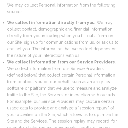
We may collect Personal Information from the following
sources:
We collect information directly from you
. We may
collect contact, demographic and financial information
directly from you including when you fill out a form on
our Site, sign up for communications from us, or ask us to
contact you. The information that we collect depends on
the nature of your interactions with us.
We collect information from our Service Providers
.
We collect information from our Service Providers
(defined below) that collect certain Personal Information
from or about you on our behalf, such as an analytics
software or platform that we use to measure and analyze
traffic to the Site, the Services or interaction with our ads.
For example, our Service Providers may capture certain
usage data to provide and analyze a “session replay” of
your activities on the Site, which allows us to optimize the
Site and the Services. The session replay may record, for
example, clicks, mouse movements, scrolling, typing,