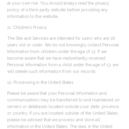
at your own risk. You should always read the privacy
policy of a third-party website before providing any
information to the website.
11. Children’s Privacy
The Site and Services are intended for users who are 18
years old or older. We do not knowingly collect Personal
Information from children under the age of 13. If we
become aware that we have inadvertently received
Personal Information from a child under the age of 13, we
will delete such information from our records.
12. Processing in the United States
Please be aware that your Personal Information and
communications may be transferred to and maintained on
servers or databases located outside your state, province,
or country. If you are located outside of the United States,
please be advised that we process and store all
information in the United States. The laws in the United