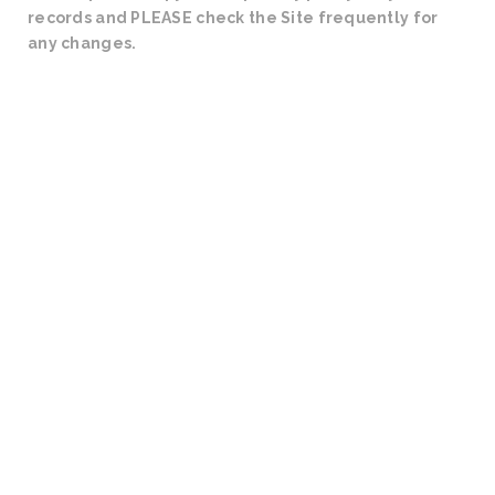
records and PLEASE check the Site frequently for
any changes.