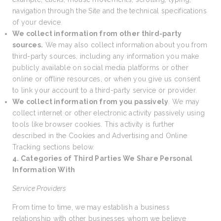
navigation through the Site and the technical specifications
of your device.
We collect information from other third-party
sources.
We may also collect information about you from
third-party sources, including any information you make
publicly available on social media platforms or other
online or offline resources, or when you give us consent
to link your account to a third-party service or provider.
We collect information from you passively
. We may
collect internet or other electronic activity passively using
tools like browser cookies. This activity is further
described in the Cookies and Advertising and Online
Tracking sections below.
4. Categories of Third Parties We Share Personal
Information With
Service Providers
From time to time, we may establish a business
relationship with other businesses whom we believe