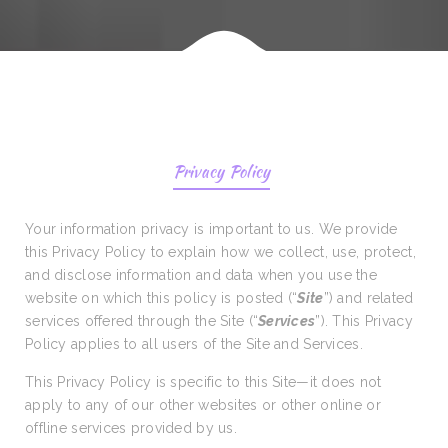
Privacy Policy
Your information privacy is important to us. We provide
this Privacy Policy to explain how we collect, use, protect,
and disclose information and data when you use the
website on which this policy is posted (“
Site
”) and related
services offered through the Site (“
Services
”). This Privacy
Policy applies to all users of the Site and Services.
This Privacy Policy is specific to this Site—it does not
apply to any of our other websites or other online or
offline services provided by us.